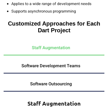
Applies to a wide range of development needs
Supports asynchronous programming
Customized Approaches for Each
Dart Project
Staff Augmentation
Software Development Teams
Software Outsourcing
Staff Augmentation