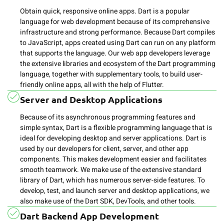
Obtain quick, responsive online apps. Dart is a popular
language for web development because of its comprehensive
infrastructure and strong performance. Because Dart compiles
to JavaScript, apps created using Dart can run on any platform
that supports the language. Our web app developers leverage
the extensive libraries and ecosystem of the Dart programming
language, together with supplementary tools, to build user-
friendly online apps, all with the help of Flutter.
Server and Desktop Applications
Because of its asynchronous programming features and
simple syntax, Dart is a flexible programming language that is
ideal for developing desktop and server applications. Dart is
used by our developers for client, server, and other app
components. This makes development easier and facilitates
smooth teamwork. We make use of the extensive standard
library of Dart, which has numerous server-side features. To
develop, test, and launch server and desktop applications, we
also make use of the Dart SDK, DevTools, and other tools.
Dart Backend App Development