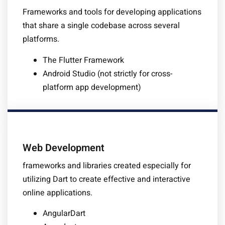
Frameworks and tools for developing applications
that share a single codebase across several
platforms.
The Flutter Framework
Android Studio (not strictly for cross-
platform app development)
Web Development
frameworks and libraries created especially for
utilizing Dart to create effective and interactive
online applications.
AngularDart