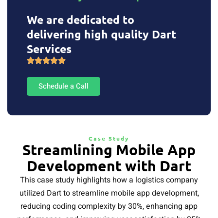
We are dedicated to
delivering high quality Dart
Services
Schedule a Call
Case Study
Streamlining Mobile App
Development with Dart
This case study highlights how a logistics company
utilized Dart to streamline mobile app development,
reducing coding complexity by 30%, enhancing app