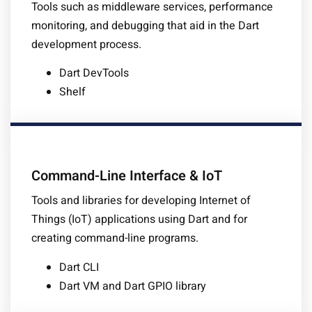
Tools such as middleware services, performance
monitoring, and debugging that aid in the Dart
development process.
Dart DevTools
Shelf
Command-Line Interface & IoT
Tools and libraries for developing Internet of
Things (IoT) applications using Dart and for
creating command-line programs.
Dart CLI
Dart VM and Dart GPIO library