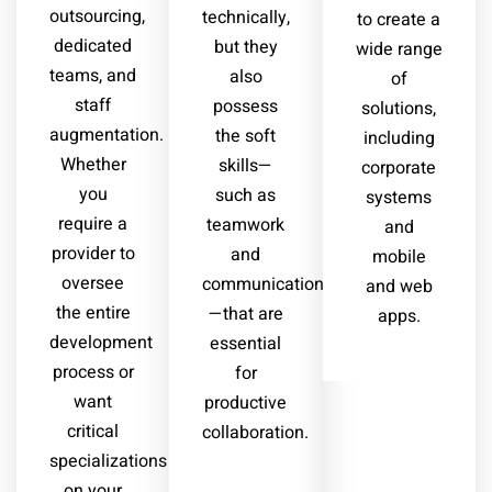
outsourcing,
technically,
to create a
dedicated
but they
wide range
teams, and
also
of
staff
possess
solutions,
augmentation.
the soft
including
Whether
skills—
corporate
you
such as
systems
require a
teamwork
and
provider to
and
mobile
oversee
communication
and web
the entire
—that are
apps.
development
essential
process or
for
want
productive
critical
collaboration.
specializations
on your