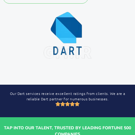
Our Dart services receive excellent ratings from clients. We are a
reliable Dart partner for numerous businesses.
TAP INTO OUR TALENT, TRUSTED BY LEADING FORTUNE 500
COMPANIES