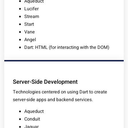
Aqueduct
Lucifer
Stream
Start
Vane
Angel
Dart: HTML (for interacting with the DOM)
Server-Side Development
Technologies centered on using Dart to create
server-side apps and backend services.
Aqueduct
Conduit
Jaguar