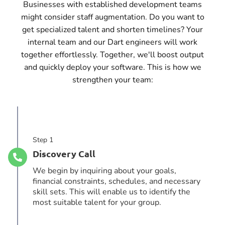
Businesses with established development teams
might consider staff augmentation. Do you want to
get specialized talent and shorten timelines? Your
internal team and our Dart engineers will work
together effortlessly. Together, we'll boost output
and quickly deploy your software. This is how we
strengthen your team:
Step 1
Discovery Call
We begin by inquiring about your goals,
financial constraints, schedules, and necessary
skill sets. This will enable us to identify the
most suitable talent for your group.