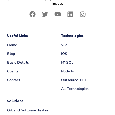
impact.
Useful Links
Technologies
Home
Vue
Blog
IOS
Basic Details
MYSQL
Clients
Node Js
Contact
Outsource .NET
All Technologies
Solutions
QA and Software Testing