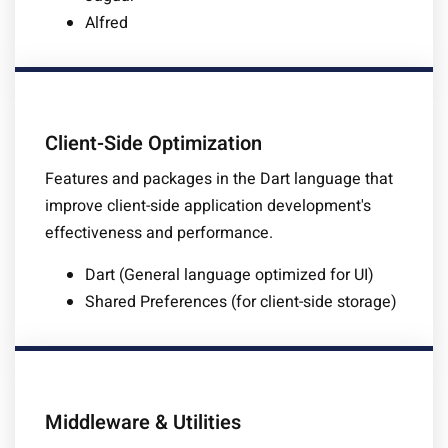
Alfred
Client-Side Optimization
Features and packages in the Dart language that
improve client-side application development's
effectiveness and performance.
Dart (General language optimized for UI)
Shared Preferences (for client-side storage)
Middleware & Utilities