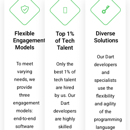
Flexible
Diverse
Top 1%
Engagement
Solutions
of Tech
Models
Talent
Our Dart
To meet
Only the
developers
varying
best 1% of
and
needs, we
tech talent
specialists
provide
are hired
use the
three
by us. Our
flexibility
engagement
Dart
and agility
models:
developers
of the
end-to-end
are highly
programming
software
skilled
language