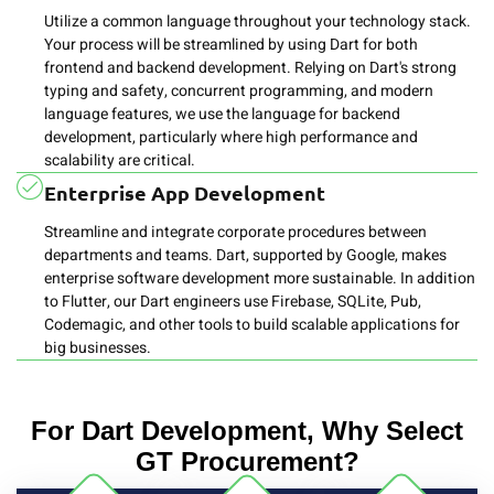
Utilize a common language throughout your technology stack.
Your process will be streamlined by using Dart for both
frontend and backend development. Relying on Dart's strong
typing and safety, concurrent programming, and modern
language features, we use the language for backend
development, particularly where high performance and
scalability are critical.
Enterprise App Development
Streamline and integrate corporate procedures between
departments and teams. Dart, supported by Google, makes
enterprise software development more sustainable. In addition
to Flutter, our Dart engineers use Firebase, SQLite, Pub,
Codemagic, and other tools to build scalable applications for
big businesses.
For Dart Development, Why Select
GT Procurement?