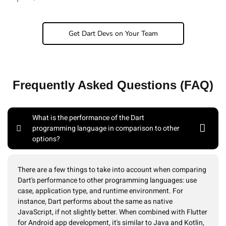
Get Dart Devs on Your Team
Frequently Asked Questions (FAQ)
What is the performance of the Dart
programming language in comparison to other
options?
There are a few things to take into account when comparing
Dart's performance to other programming languages: use
case, application type, and runtime environment. For
instance, Dart performs about the same as native
JavaScript, if not slightly better. When combined with Flutter
for Android app development, it's similar to Java and Kotlin,