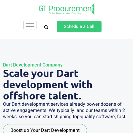
Schedule a Call
Dart Development Company
Scale your Dart
development with
offshore talent.
Our Dart development services already power dozens of
active engagements. We typically land our teams within 2
weeks, so you can start shipping top-quality software, fast.
Boost up Your Dart Development