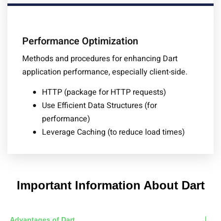
Performance Optimization
Methods and procedures for enhancing Dart
application performance, especially client-side.
HTTP (package for HTTP requests)
Use Efficient Data Structures (for
performance)
Leverage Caching (to reduce load times)
Important Information About Dart
Advantages of Dart