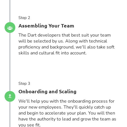
Step 2
Assembling Your Team
The Dart developers that best suit your team
will be selected by us. Along with technical
proficiency and background, we'll also take soft
skills and cultural fit into account.
Step 3
Onboarding and Scaling
We'll help you with the onboarding process for
your new employees. They'll quickly catch up
and begin to accelerate your plan. You will then
have the authority to lead and grow the team as
you see fit.