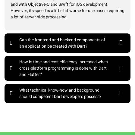
and with Objective-C and Swift for iOS development.
However, its speed is a little bit worse for use cases requiring
a lot of server-side processing.
Can the frontend and backend components of
an application be created with Dart?
How is time and cost efficiency increased when
cross-platform programming is done with Dart
and Flutter?
What technical know-how and background
should competent Dart developers possess?