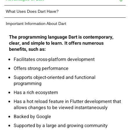
What Uses Does Dart Have?
Important Information About Dart
The programming language Dart is contemporary,
clear, and simple to learn. It offers numerous
benefits, such as:
Facilitates cross-platform development
Offers strong performance
Supports object-oriented and functional
programming
Has a rich ecosystem
Has a hot reload feature in Flutter development that
allows changes to be viewed instantaneously
Backed by Google
Supported by a large and growing community