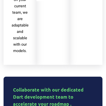
current
team, we
are
adaptable
and
scalable
with our
models.
Collaborate with our dedicated
Dart development team to
accelerate your roadmap .