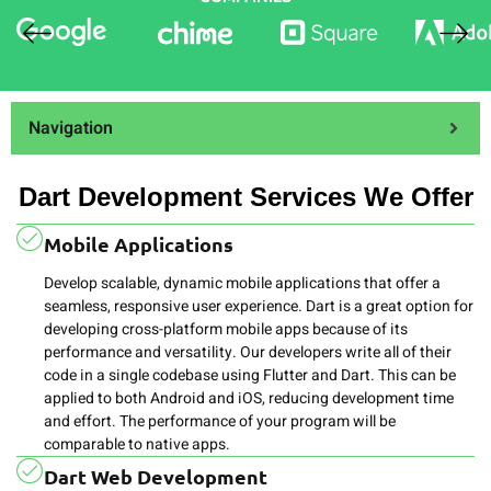
Navigation
Dart Development Services We Offer
Mobile Applications
Develop scalable, dynamic mobile applications that offer a
seamless, responsive user experience. Dart is a great option for
developing cross-platform mobile apps because of its
performance and versatility. Our developers write all of their
code in a single codebase using Flutter and Dart. This can be
applied to both Android and iOS, reducing development time
and effort. The performance of your program will be
comparable to native apps.
Dart Web Development