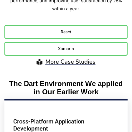
performance, and improving user satisfaction by 25%
within a year.
React
Xamarin
More Case Studies
The Dart Environment We applied
in Our Earlier Work
Cross-Platform Application
Development