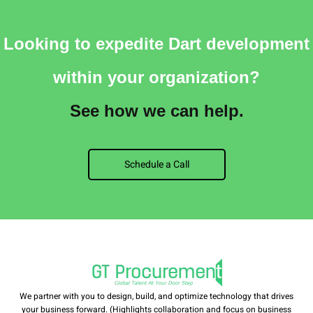
Looking to expedite Dart development
within your organization?
See how we can help.
Schedule a Call
We partner with you to design, build, and optimize technology that drives
your business forward. (Highlights collaboration and focus on business