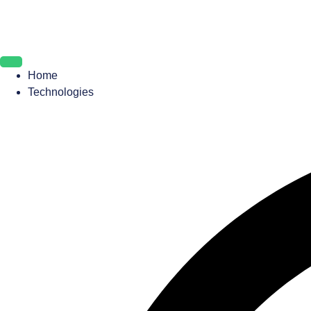
Home
Technologies