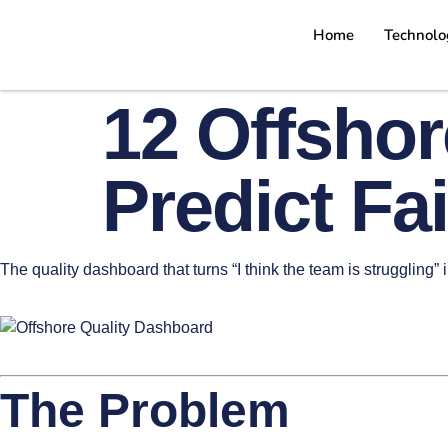
Home
Technolo
12 Offshor
Predict Fa
The quality dashboard that turns “I think the team is struggling” 
The Problem