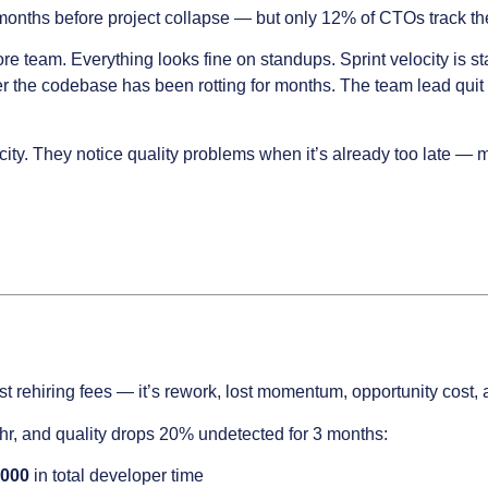
onths before project collapse — but only 12% of CTOs track the 
re team. Everything looks fine on standups. Sprint velocity is
ver the codebase has been rotting for months. The team lead q
ty. They notice quality problems when it’s already too late — m
st rehiring fees — it’s rework, lost momentum, opportunity cost
/hr, and quality drops 20% undetected for 3 months:
,000
in total developer time