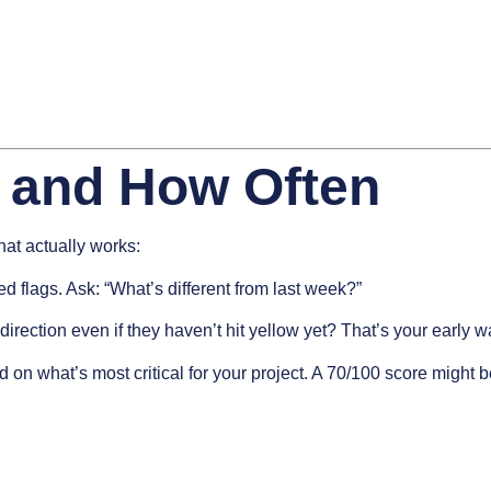
 and How Often
that actually works:
 flags. Ask: “What’s different from last week?”
irection even if they haven’t hit yellow yet? That’s your early w
 on what’s most critical for your project. A 70/100 score migh