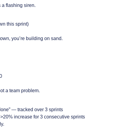
a flashing siren.
n this sprint)
 down, you’re building on sand.
0
not a team problem.
done” — tracked over 3 sprints
>20% increase for 3 consecutive sprints
ly.