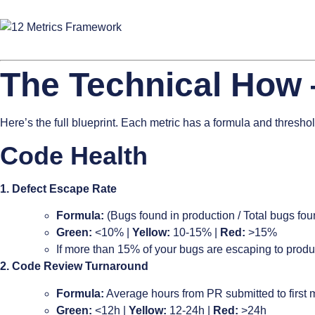
The Technical How 
Here’s the full blueprint. Each metric has a formula and threshol
Code Health
1. Defect Escape Rate
Formula:
(Bugs found in production / Total bugs fou
Green:
<10% |
Yellow:
10-15% |
Red:
>15%
If more than 15% of your bugs are escaping to produ
2. Code Review Turnaround
Formula:
Average hours from PR submitted to first
Green:
<12h |
Yellow:
12-24h |
Red:
>24h