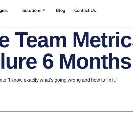
gies
Solutions
Blog
Contact Us
e Team Metric
ilure 6 Months
into “I know exactly what’s going wrong and how to fix it.”