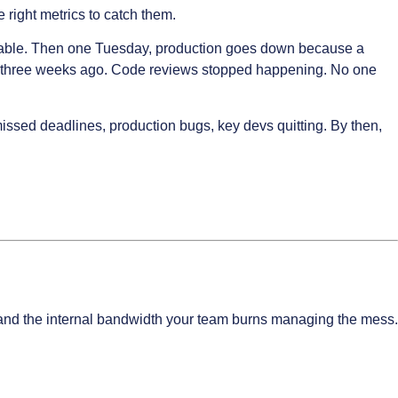
right metrics to catch them.
 stable. Then one Tuesday, production goes down because a
uit three weeks ago. Code reviews stopped happening. No one
issed deadlines, production bugs, key devs quitting. By then,
, and the internal bandwidth your team burns managing the mess.