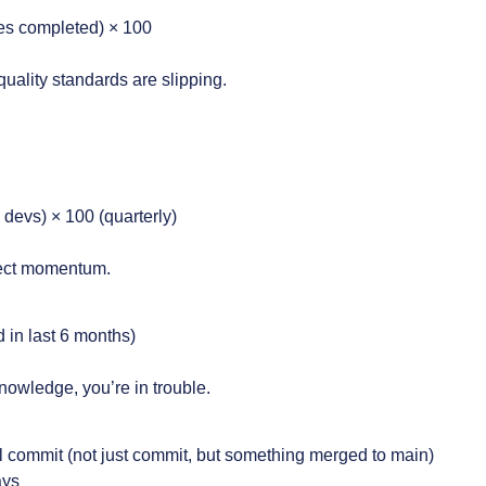
ries completed) × 100
uality standards are slipping.
 devs) × 100 (quarterly)
oject momentum.
 in last 6 months)
nowledge, you’re in trouble.
l commit (not just commit, but something merged to main)
ays