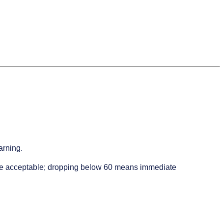
arning.
t be acceptable; dropping below 60 means immediate