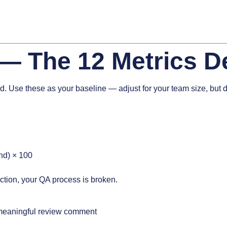
— The 12 Metrics D
d. Use these as your baseline — adjust for your team size, but do
nd) × 100
ction, your QA process is broken.
 meaningful review comment