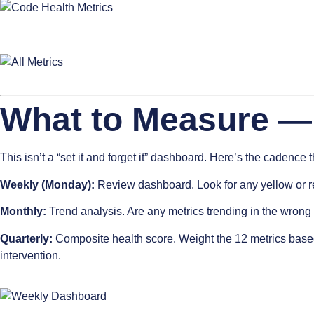
What to Measure —
This isn’t a “set it and forget it” dashboard. Here’s the cadence 
Weekly (Monday):
Review dashboard. Look for any yellow or red
Monthly:
Trend analysis. Are any metrics trending in the wrong d
Quarterly:
Composite health score. Weight the 12 metrics based
intervention.