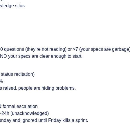
ledge silos.
0 questions (they’re not reading) or >7 (your specs are garbage
D your specs are clear enough to start.
status recitation)
%
ers raised, people are hiding problems.
R formal escalation
 >24h (unacknowledged)
ay and ignored until Friday kills a sprint.