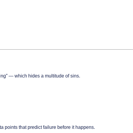
ping” — which hides a multitude of sins.
points that predict failure before it happens.