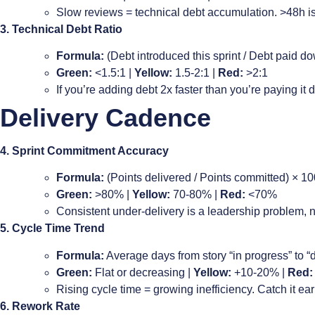
Slow reviews = technical debt accumulation. >48h is 
3. Technical Debt Ratio
Formula:
(Debt introduced this sprint / Debt paid dow
Green:
<1.5:1 |
Yellow:
1.5-2:1 |
Red:
>2:1
If you’re adding debt 2x faster than you’re paying it
Delivery Cadence
4. Sprint Commitment Accuracy
Formula:
(Points delivered / Points committed) × 10
Green:
>80% |
Yellow:
70-80% |
Red:
<70%
Consistent under-delivery is a leadership problem, 
5. Cycle Time Trend
Formula:
Average days from story “in progress” to “
Green:
Flat or decreasing |
Yellow:
+10-20% |
Red:
Rising cycle time = growing inefficiency. Catch it ear
6. Rework Rate