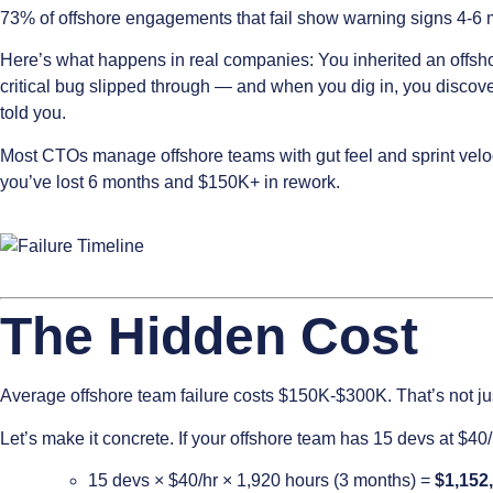
73% of offshore engagements that fail show warning signs 4-6 m
Here’s what happens in real companies: You inherited an offsho
critical bug slipped through — and when you dig in, you disco
told you.
Most CTOs manage offshore teams with gut feel and sprint veloci
you’ve lost 6 months and $150K+ in rework.
The Hidden Cost
Average offshore team failure costs $150K-$300K. That’s not ju
Let’s make it concrete. If your offshore team has 15 devs at $40
15 devs × $40/hr × 1,920 hours (3 months) =
$1,152