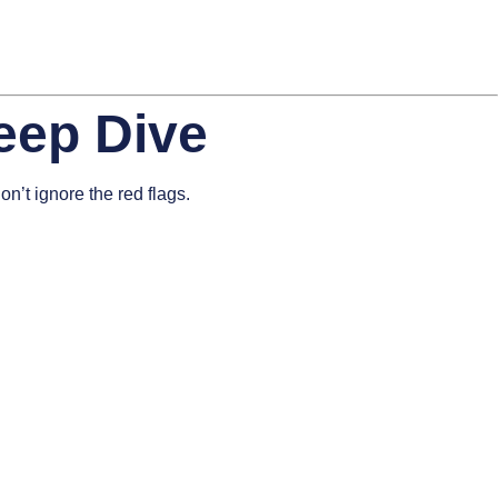
eep Dive
n’t ignore the red flags.