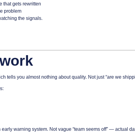
 that gets rewritten
the problem
tching the signals.
ework
hich tells you almost nothing about quality. Not just “are we ship
s:
 early warning system. Not vague “team seems off” — actual data 