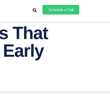
Schedule a Call
s That
 Early