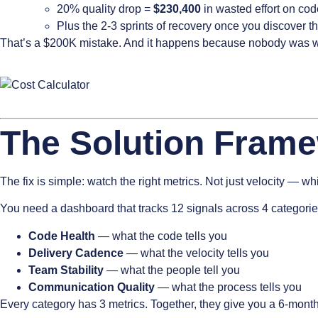
20% quality drop =
$230,400
in wasted effort on code
Plus the 2-3 sprints of recovery once you discover 
That’s a $200K mistake. And it happens because nobody was wa
The Solution Fram
The fix is simple: watch the right metrics. Not just velocity — w
You need a dashboard that tracks 12 signals across 4 categorie
Code Health
— what the code tells you
Delivery Cadence
— what the velocity tells you
Team Stability
— what the people tell you
Communication Quality
— what the process tells you
Every category has 3 metrics. Together, they give you a 6-month