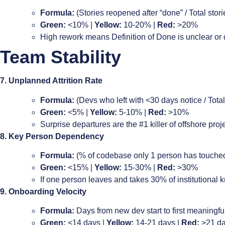
Formula:
(Stories reopened after “done” / Total sto
Green:
<10% |
Yellow:
10-20% |
Red:
>20%
High rework means Definition of Done is unclear or q
Team Stability
7. Unplanned Attrition Rate
Formula:
(Devs who left with <30 days notice / Total
Green:
<5% |
Yellow:
5-10% |
Red:
>10%
Surprise departures are the #1 killer of offshore pr
8. Key Person Dependency
Formula:
(% of codebase only 1 person has touched
Green:
<15% |
Yellow:
15-30% |
Red:
>30%
If one person leaves and takes 30% of institutional k
9. Onboarding Velocity
Formula:
Days from new dev start to first meaningfu
Green:
<14 days |
Yellow:
14-21 days |
Red:
>21 d