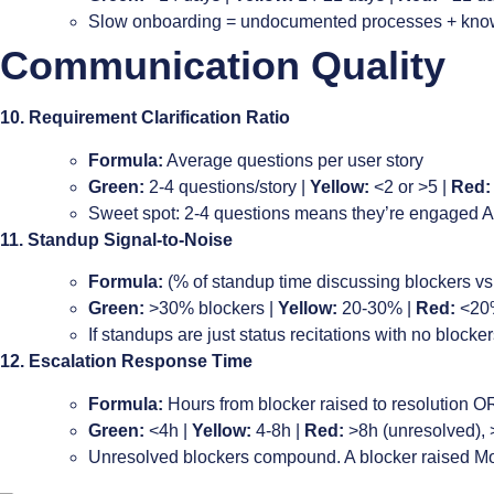
Slow onboarding = undocumented processes + know
Communication Quality
10. Requirement Clarification Ratio
Formula:
Average questions per user story
Green:
2-4 questions/story |
Yellow:
<2 or >5 |
Red:
Sweet spot: 2-4 questions means they’re engaged AN
11. Standup Signal-to-Noise
Formula:
(% of standup time discussing blockers vs 
Green:
>30% blockers |
Yellow:
20-30% |
Red:
<20
If standups are just status recitations with no block
12. Escalation Response Time
Formula:
Hours from blocker raised to resolution O
Green:
<4h |
Yellow:
4-8h |
Red:
>8h (unresolved),
Unresolved blockers compound. A blocker raised Mond