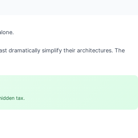
alone.
t dramatically simplify their architectures. The
hidden tax.