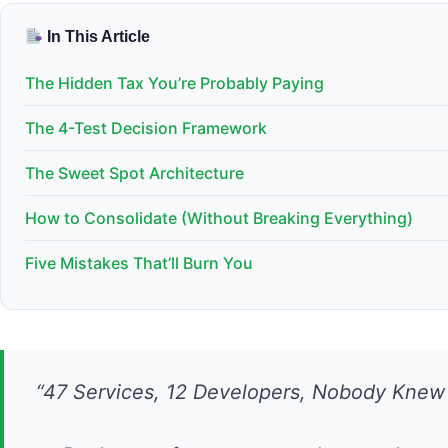
In This Article
The Hidden Tax You’re Probably Paying
The 4-Test Decision Framework
The Sweet Spot Architecture
How to Consolidate (Without Breaking Everything)
Five Mistakes That’ll Burn You
“47 Services, 12 Developers, Nobody Kne