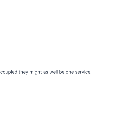
y coupled they might as well be one service.