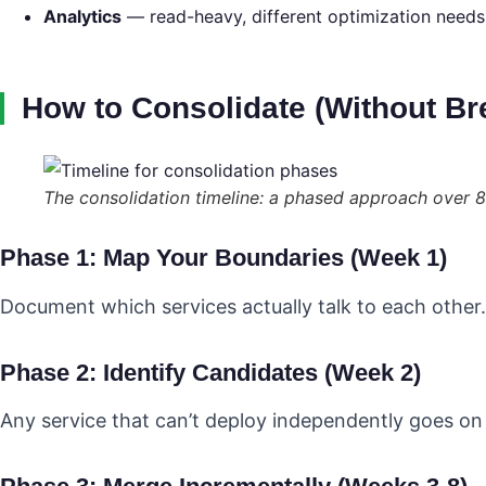
Analytics
— read-heavy, different optimization needs
How to Consolidate (Without Br
The consolidation timeline: a phased approach over 
Phase 1: Map Your Boundaries (Week 1)
Document which services actually talk to each other. D
Phase 2: Identify Candidates (Week 2)
Any service that can’t deploy independently goes on 