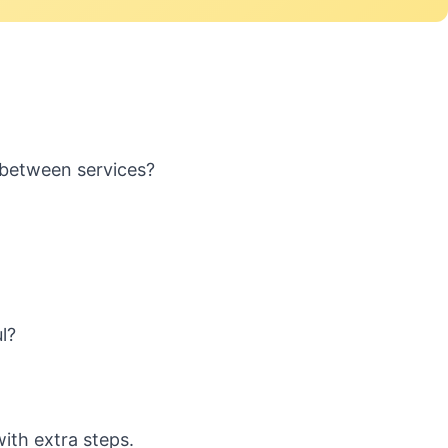
 between services?
l?
ith extra steps.