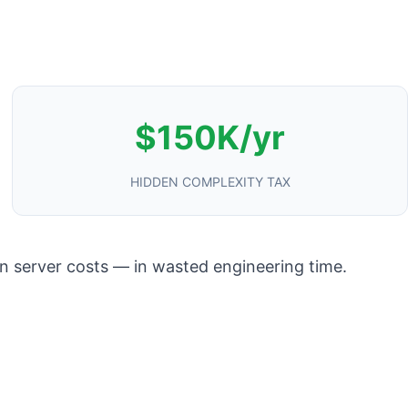
$150K/yr
HIDDEN COMPLEXITY TAX
in server costs — in wasted engineering time.