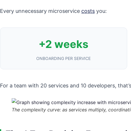
Every unnecessary microservice
costs
you:
+2 weeks
ONBOARDING PER SERVICE
For a team with 20 services and 10 developers, that’
The complexity curve: as services multiply, coordina