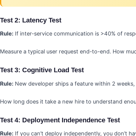
Test 2: Latency Test
Rule:
If inter-service communication is >40% of respon
Measure a typical user request end-to-end. How muc
Test 3: Cognitive Load Test
Rule:
New developer ships a feature within 2 weeks, 
How long does it take a new hire to understand enou
Test 4: Deployment Independence Test
Rule:
If you can’t deploy independently, you don’t ha