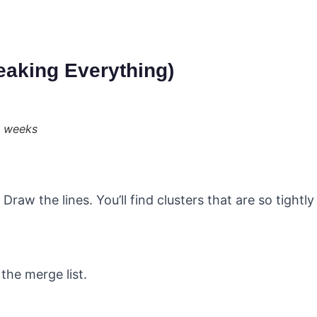
eaking Everything)
8 weeks
raw the lines. You’ll find clusters that are so tightl
the merge list.