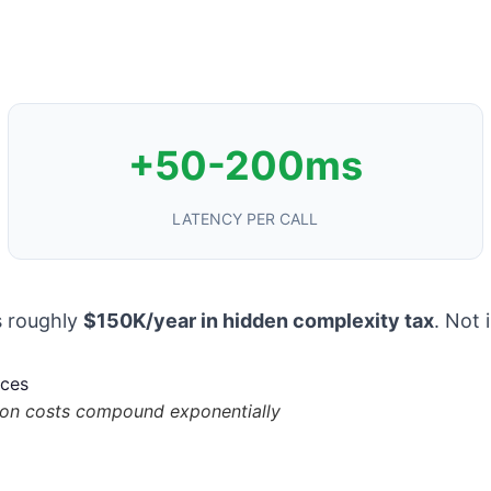
+50-200ms
LATENCY PER CALL
s roughly
$150K/year in hidden complexity tax
. Not 
tion costs compound exponentially