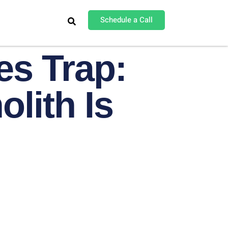
Schedule a Call
es Trap:
lith Is