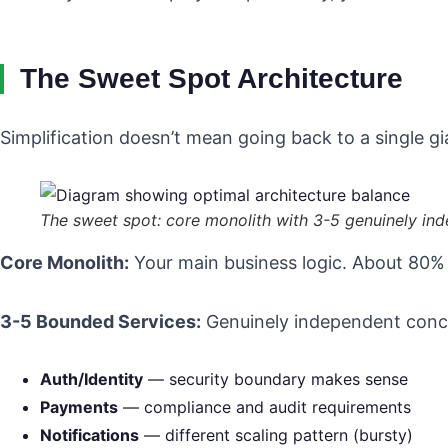
The Sweet Spot Architecture
Simplification doesn’t mean going back to a single gi
The sweet spot: core monolith with 3-5 genuinely in
Core Monolith:
Your main business logic. About 80% of
3-5 Bounded Services:
Genuinely independent conc
Auth/Identity
— security boundary makes sense
Payments
— compliance and audit requirements
Notifications
— different scaling pattern (bursty)