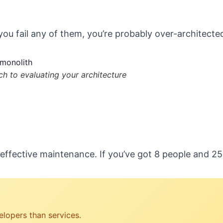
 you fail any of them, you’re probably over-architecte
h to evaluating your architecture
effective maintenance. If you’ve got 8 people and 2
lopers than services.