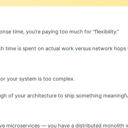
se time, you’re paying too much for “flexibility.”
h time is spent on actual work versus network hops
or your system is too complex.
gh of your architecture to ship something meaningfu
ve microservices — you have a distributed monolith w