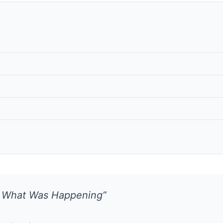
w What Was Happening”