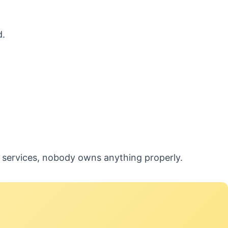
d.
5 services, nobody owns anything properly.