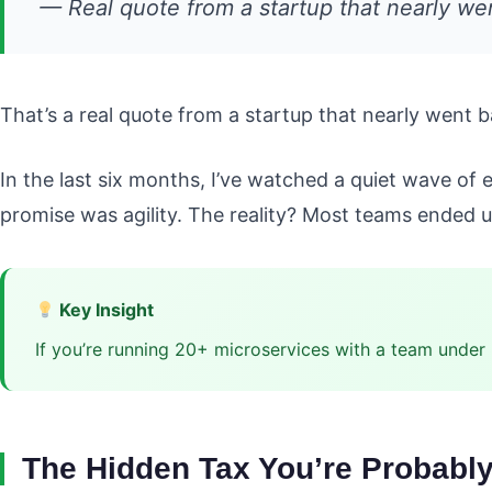
— Real quote from a startup that nearly we
That’s a real quote from a startup that nearly went 
In the last six months, I’ve watched a quiet wave of 
promise was agility. The reality? Most teams ended up
Key Insight
If you’re running 20+ microservices with a team under
The Hidden Tax You’re Probabl