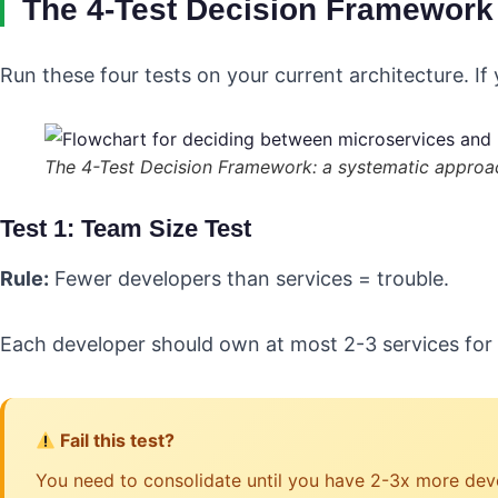
The 4-Test Decision Framework
Run these four tests on your current architecture. If
The 4-Test Decision Framework: a systematic approac
Test 1: Team Size Test
Rule:
Fewer developers than services = trouble.
Each developer should own at most 2-3 services for 
Fail this test?
You need to consolidate until you have 2-3x more deve