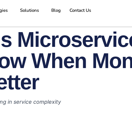
gies
Solutions
Blog
Contact Us
s Microservic
ow When Mono
etter
ng in service complexity