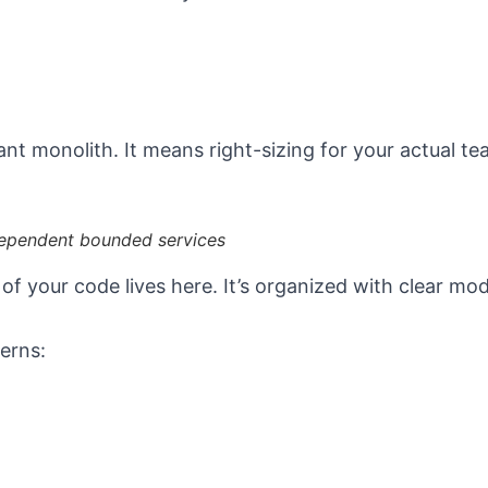
ant monolith. It means right-sizing for your actual te
dependent bounded services
 your code lives here. It’s organized with clear modu
erns: