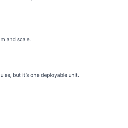
am and scale.
les, but it’s one deployable unit.