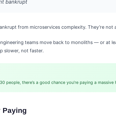
nt bankrupt
bankrupt from microservices complexity. They’re not 
engineering teams move back to monoliths — or at leas
 slower, not faster.
 30 people, there’s a good chance you’re paying a massive 
y Paying