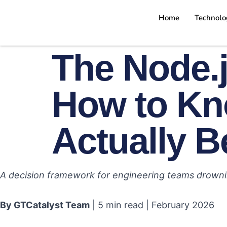
Home
Technolo
The Node.j
How to Kn
Actually B
A decision framework for engineering teams drowni
By GTCatalyst Team
| 5 min read | February 2026